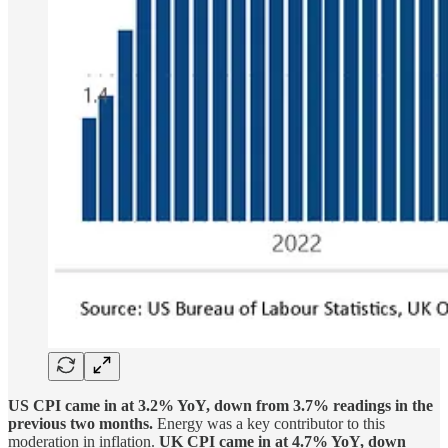
US CPI came in at 3.2% YoY, down from 3.7% readings in the
previous two months.
Energy was a key contributor to this
moderation in inflation.
UK CPI came in at 4.7% YoY, down