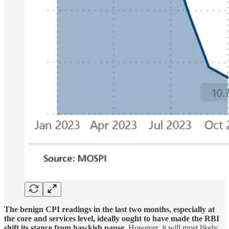
The benign CPI readings in the last two months, especially at
the core and services level, ideally ought to have made the RBI
shift its stance from hawkish pause.
However, it will most likely