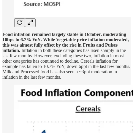
Food inflation remained largely stable in October, moderating
10bps to 6.2% YoY. While Vegetable price inflation moderated,
this was almost fully offset by the rise in Fruits and Pulses
inflation.
Inflation in both these categories has risen sharply in the
last few months. However, excluding these two, inflation in most
other categories has continued to decline. Cereals inflation for
example has fallen to 10.7% YoY, down 6ppt in the last few months.
Milk and Processed food has also seen a ~3ppt moderation in
inflation in the last few months.