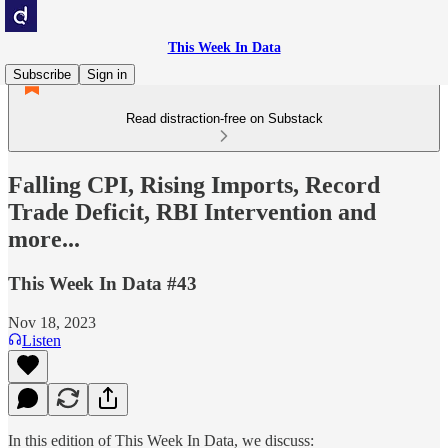
This Week In Data
Subscribe
Sign in
Read distraction-free on Substack
Falling CPI, Rising Imports, Record
Trade Deficit, RBI Intervention and
more...
This Week In Data #43
Nov 18, 2023
Listen
In this edition of This Week In Data, we discuss: