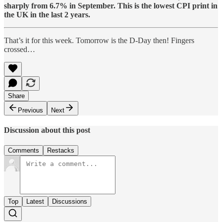
sharply from 6.7% in September. This is the lowest CPI print in
the UK in the last 2 years.
That’s it for this week. Tomorrow is the D-Day then! Fingers
crossed…
Share
Previous
Next
Discussion about this post
Comments
Restacks
Top
Latest
Discussions