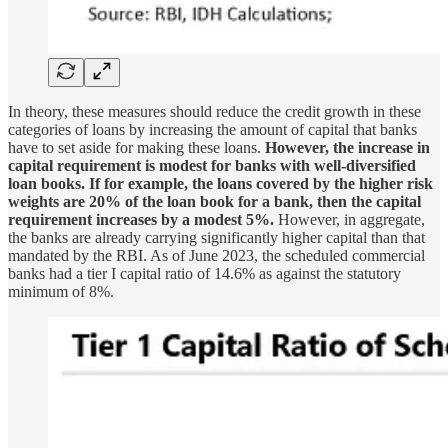
In theory, these measures should reduce the credit growth in these
categories of loans by increasing the amount of capital that banks
have to set aside for making these loans.
However, the increase in
capital requirement is modest for banks with well-diversified
loan books. If for example, the loans covered by the higher risk
weights are 20% of the loan book for a bank, then the capital
requirement increases by a modest 5%.
However, in aggregate,
the banks are already carrying significantly higher capital than that
mandated by the RBI. As of June 2023, the scheduled commercial
banks had a tier I capital ratio of 14.6% as against the statutory
minimum of 8%.