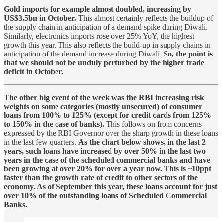
Gold imports for example almost doubled, increasing by
US$3.5bn in October.
This almost certainly reflects the buildup of
the supply chain in anticipation of a demand spike during Diwali.
Similarly, electronics imports rose over 25% YoY, the highest
growth this year. This also reflects the build-up in supply chains in
anticipation of the demand increase during Diwali.
So, the point is
that we should not be unduly perturbed by the higher trade
deficit in October.
The other big event of the week was the RBI increasing risk
weights on some categories (mostly unsecured) of consumer
loans from 100% to 125% (except for credit cards from 125%
to 150% in the case of banks).
This follows on from concerns
expressed by the RBI Governor over the sharp growth in these loans
in the last few quarters.
As the chart below shows, in the last 2
years, such loans have increased by over 50% in the last two
years in the case of the scheduled commercial banks and have
been growing at over 20% for over a year now. This is ~10ppt
faster than the growth rate of credit to other sectors of the
economy. As of September this year, these loans account for just
over 10% of the outstanding loans of Scheduled Commercial
Banks.