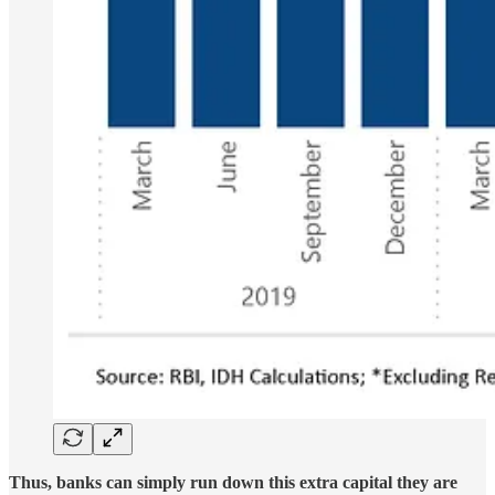
Thus, banks can simply run down this extra capital they are