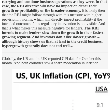
carrying and continue business operations as they were. In that
case, the RBI directive will have no impact on either their
growth or profitability or the broader economy.
It is likely then
that the RBI might follow through with this measure with higher
provisioning norms, which will directly impact profitability if the
intended outcome of this regulatory intervention is not visible. And
that is what makes this measure negative for lenders.
The RBI
intends to make lenders slow down the growth in their fastest-
growing segment. And investors don’t like slower growth –
although history shows us that, at least in the credit business,
hypergrowth generally does not end well…
Globally, the US and the UK reported CPI data for October this
month. And both countries saw a sharp moderation in inflation.