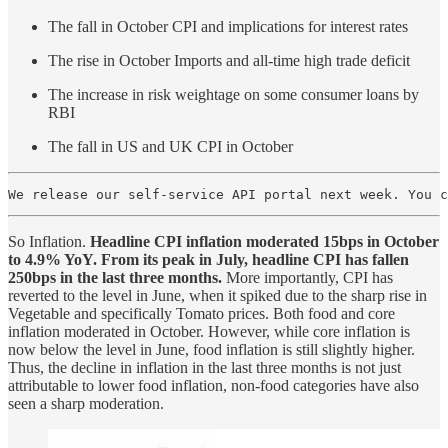
The fall in October CPI and implications for interest rates
The rise in October Imports and all-time high trade deficit
The increase in risk weightage on some consumer loans by
RBI
The fall in US and UK CPI in October
We release our self-service API portal next week. You 
So Inflation.
Headline CPI inflation moderated 15bps in October
to 4.9% YoY. From its peak in July, headline CPI has fallen
250bps in the last three months.
More importantly, CPI has
reverted to the level in June, when it spiked due to the sharp rise in
Vegetable and specifically Tomato prices. Both food and core
inflation moderated in October. However, while core inflation is
now below the level in June, food inflation is still slightly higher.
Thus, the decline in inflation in the last three months is not just
attributable to lower food inflation, non-food categories have also
seen a sharp moderation.