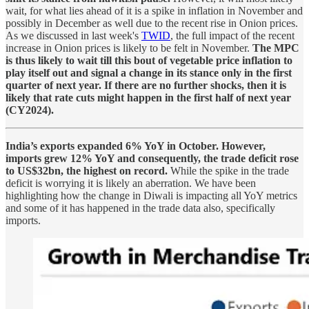
wait, for what lies ahead of it is a spike in inflation in November and
possibly in December as well due to the recent rise in Onion prices.
As we discussed in last week's
TWID
, the full impact of the recent
increase in Onion prices is likely to be felt in November.
The MPC
is thus likely to wait till this bout of vegetable price inflation to
play itself out and signal a change in its stance only in the first
quarter of next year. If there are no further shocks, then it is
likely that rate cuts might happen in the first half of next year
(CY2024).
India’s exports expanded 6% YoY in October. However,
imports grew 12% YoY and consequently, the trade deficit rose
to US$32bn, the highest on record.
While the spike in the trade
deficit is worrying it is likely an aberration. We have been
highlighting how the change in Diwali is impacting all YoY metrics
and some of it has happened in the trade data also, specifically
imports.