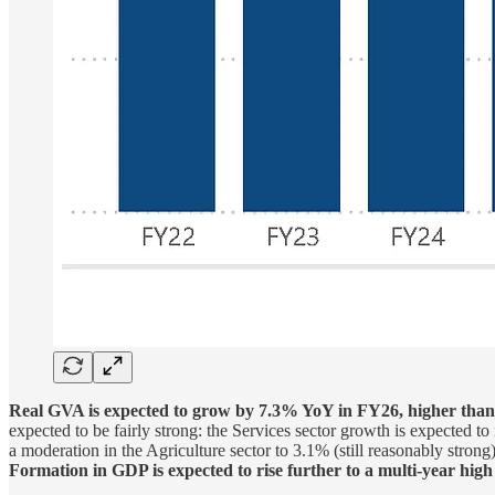
Real GVA is expected to grow by 7.3% YoY in FY26, higher tha
expected to be fairly strong: the Services sector growth is expected 
a moderation in the Agriculture sector to 3.1% (still reasonably stron
Formation in GDP is expected to rise further to a multi-year hig