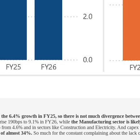
n the 6.4% growth in FY25, so there is not much divergence bet
to rise 190bps to 9.1% in FY26, while
the Manufacturing sector is like
g) from 4.6% and in sectors like Construction and Electricity. And capex
h of almost 34%.
So much for the constant complaining about the lack 