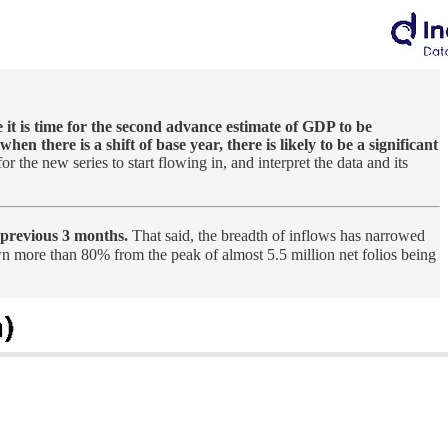
e it is time for the second advance estimate of GDP to be
when there is a shift of base year, there is likely to be a significant
r the new series to start flowing in, and interpret the data and its
 previous 3 months.
That said, the breadth of inflows has narrowed
 more than 80% from the peak of almost 5.5 million net folios being