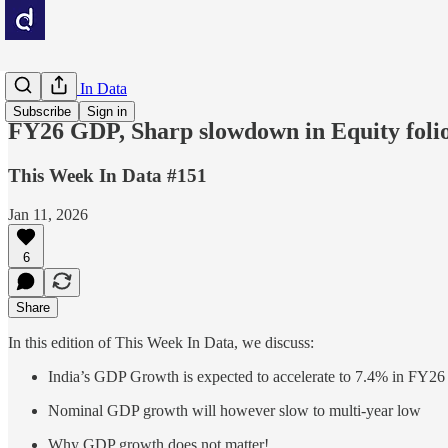
This Week In Data
Subscribe
Sign in
FY26 GDP, Sharp slowdown in Equity folios
This Week In Data #151
Jan 11, 2026
6
Share
In this edition of This Week In Data, we discuss:
India’s GDP Growth is expected to accelerate to 7.4% in FY26
Nominal GDP growth will however slow to multi-year low
Why GDP growth does not matter!