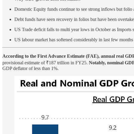
Domestic Equity funds continue to see strong inflows but folio
Debt funds have seen recovery in folios but have been overtak
US Trade deficit falls to multi year lows in October as Imports 
US labour market has softened considerably in last few months
According to the First Advance Estimate (FAE), annual real GD
provisional estimate of ₹187 trillion in FY25.
Notably, nominal GDP f
GDP deflator of less than 1%.