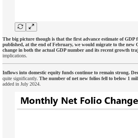
The big picture though is that the first advance estimate of GDP 
published, at the end of February, we would migrate to the new 
change in both the actual GDP number and its recent growth traj
implications.
Inflows into domestic equity funds continue to remain strong. De
quite significantly.
The number of net new folios fell to below 1 m
added in July 2024.