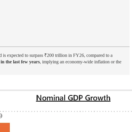
 is expected to surpass ₹200 trillion in FY26, compared to a
n the last few years
, implying an economy-wide inflation or the