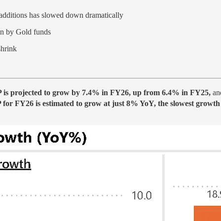
 additions has slowed down dramatically
en by Gold funds
shrink
P is projected to grow by 7.4% in FY26, up from 6.4% in FY25,
and
or FY26 is estimated to grow at just 8% YoY, the slowest growth i