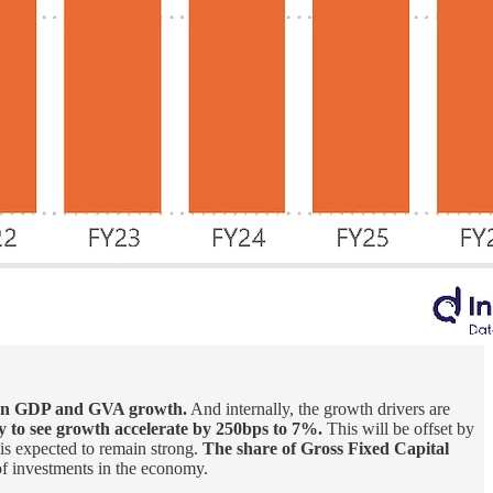
ween GDP and GVA growth.
And internally, the growth drivers are
ly to see growth accelerate by 250bps to 7%.
This will be offset by
 is expected to remain strong.
The share of Gross Fixed Capital
of investments in the economy.