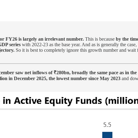
for FY26 is largely an irrelevant number.
This is because
by the tim
GDP series
with 2022-23 as the base year. And as is generally the case,
ectory.
So it is best to completely ignore this growth number and wait fo
cember saw net inflows of ₹280bn, broadly the same pace as in the
illion in December 2025, the lowest number since May 2023
and down