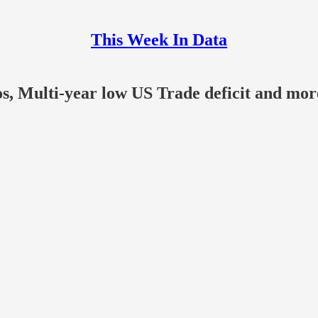
This Week In Data
, Multi-year low US Trade deficit and more