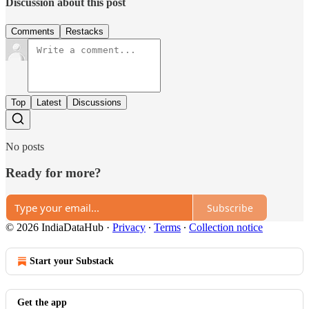
Discussion about this post
Comments
Restacks
Top
Latest
Discussions
No posts
Ready for more?
Subscribe
© 2026 IndiaDataHub
·
Privacy
∙
Terms
∙
Collection notice
Start your Substack
Get the app