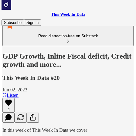
This Week In Data
Subscribe
Sign in
Read distraction-free on Substack
GDP Growth, Inline Fiscal deficit, Credit
growth and more...
This Week In Data #20
Jun 02, 2023
Listen
4
In this week of This Week In Data we cover