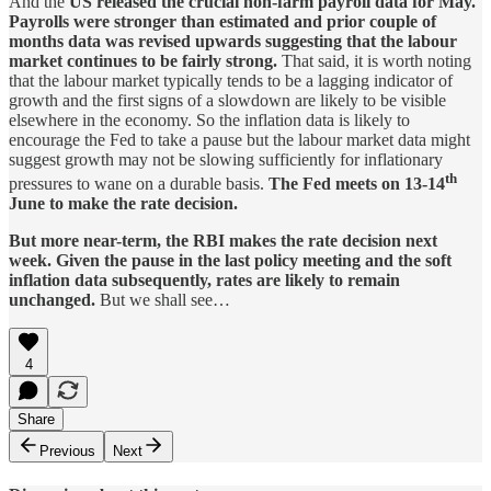
And the
US released the crucial non-farm payroll data for May.
Payrolls were stronger than estimated and prior couple of
months data was revised upwards suggesting that the labour
market continues to be fairly strong.
That said, it is worth noting
that the labour market typically tends to be a lagging indicator of
growth and the first signs of a slowdown are likely to be visible
elsewhere in the economy. So the inflation data is likely to
encourage the Fed to take a pause but the labour market data might
suggest growth may not be slowing sufficiently for inflationary
th
pressures to wane on a durable basis.
The Fed meets on 13-14
June to make the rate decision.
But more near-term, the RBI makes the rate decision next
week. Given the pause in the last policy meeting and the soft
inflation data subsequently, rates are likely to remain
unchanged.
But we shall see…
4
Share
Previous
Next