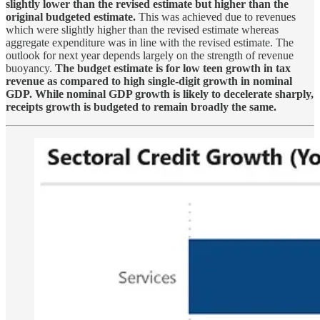
slightly lower than the revised estimate but higher than the
original budgeted estimate.
This was achieved due to revenues
which were slightly higher than the revised estimate whereas
aggregate expenditure was in line with the revised estimate. The
outlook for next year depends largely on the strength of revenue
buoyancy.
The budget estimate is for low teen growth in tax
revenue as compared to high single-digit growth in nominal
GDP. While nominal GDP growth is likely to decelerate sharply,
receipts growth is budgeted to remain broadly the same.