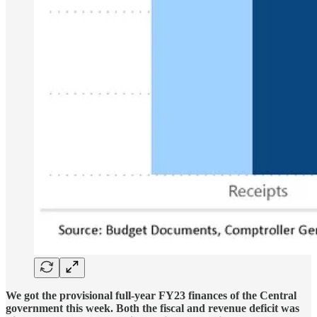
We got the provisional full-year FY23 finances of the Central
government this week. Both the fiscal and revenue deficit was