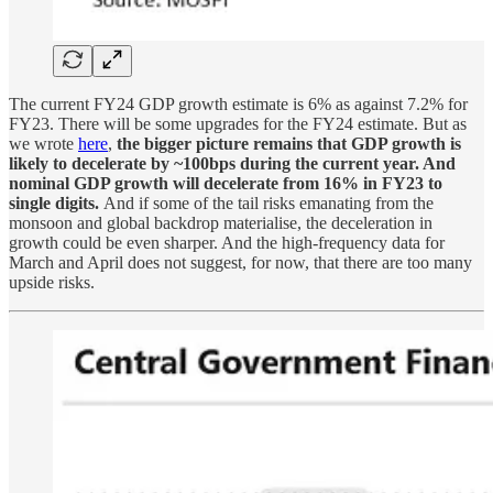
The current FY24 GDP growth estimate is 6% as against 7.2% for
FY23. There will be some upgrades for the FY24 estimate. But as
we wrote
here
,
the bigger picture remains that GDP growth is
likely to decelerate by ~100bps during the current year. And
nominal GDP growth will decelerate from 16% in FY23 to
single digits.
And if some of the tail risks emanating from the
monsoon and global backdrop materialise, the deceleration in
growth could be even sharper. And the high-frequency data for
March and April does not suggest, for now, that there are too many
upside risks.