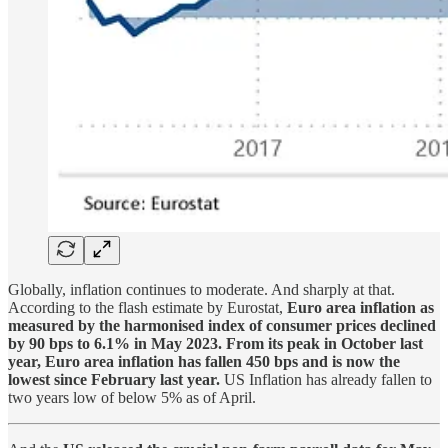
Globally, inflation continues to moderate. And sharply at that.
According to the flash estimate by Eurostat,
Euro area inflation as
measured by the harmonised index of consumer prices declined
by 90 bps to 6.1% in May 2023. From its peak in October last
year, Euro area inflation has fallen 450 bps and is now the
lowest since February last year.
US Inflation has already fallen to
two years low of below 5% as of April.