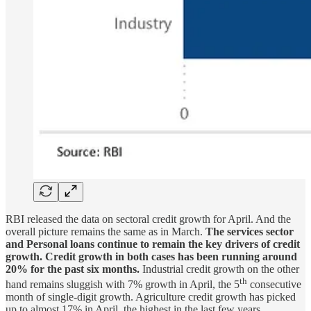
RBI released the data on sectoral credit growth for April. And the
overall picture remains the same as in March.
The services sector
and Personal loans continue to remain the key drivers of credit
growth. Credit growth in both cases has been running around
20% for the past six months.
Industrial credit growth on the other
th
hand remains sluggish with 7% growth in April, the 5
consecutive
month of single-digit growth. Agriculture credit growth has picked
up to almost 17% in April, the highest in the last few years.