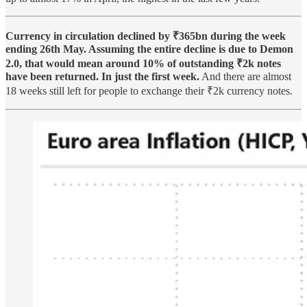
Currency in circulation declined by ₹365bn during the week
ending 26th May. Assuming the entire decline is due to Demon
2.0, that would mean around 10% of outstanding ₹2k notes
have been returned. In just the first week.
And there are almost
18 weeks still left for people to exchange their ₹2k currency notes.