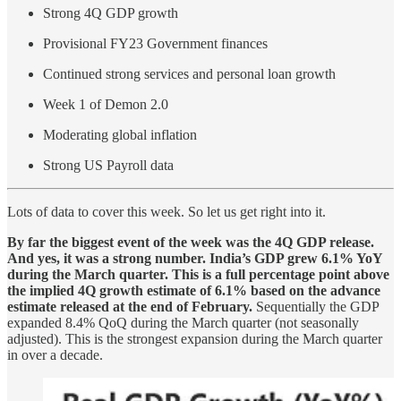
Strong 4Q GDP growth
Provisional FY23 Government finances
Continued strong services and personal loan growth
Week 1 of Demon 2.0
Moderating global inflation
Strong US Payroll data
Lots of data to cover this week. So let us get right into it.
By far the biggest event of the week was the 4Q GDP release.
And yes, it was a strong number. India’s GDP grew 6.1% YoY
during the March quarter. This is a full percentage point above
the implied 4Q growth estimate of 6.1% based on the advance
estimate released at the end of February.
Sequentially the GDP
expanded 8.4% QoQ during the March quarter (not seasonally
adjusted). This is the strongest expansion during the March quarter
in over a decade.