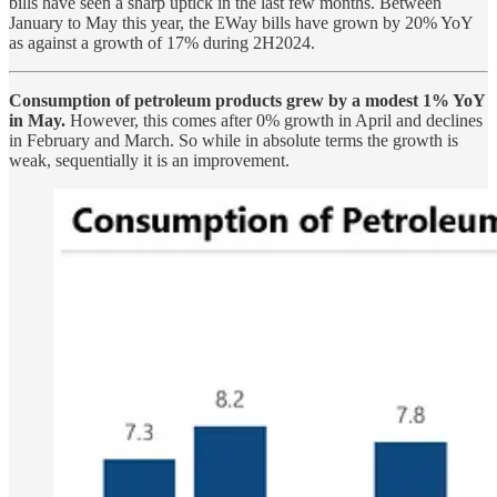
bills have seen a sharp uptick in the last few months. Between
January to May this year, the EWay bills have grown by 20% YoY
as against a growth of 17% during 2H2024.
Consumption of petroleum products grew by a modest 1% YoY
in May.
However, this comes after 0% growth in April and declines
in February and March. So while in absolute terms the growth is
weak, sequentially it is an improvement.