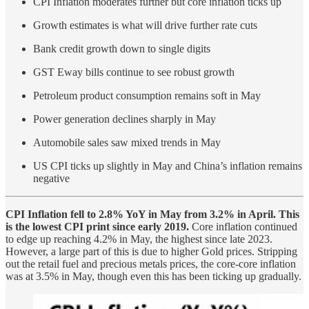
CPI Inflation moderates further but core inflation ticks up
Growth estimates is what will drive further rate cuts
Bank credit growth down to single digits
GST Eway bills continue to see robust growth
Petroleum product consumption remains soft in May
Power generation declines sharply in May
Automobile sales saw mixed trends in May
US CPI ticks up slightly in May and China’s inflation remains
negative
CPI Inflation fell to 2.8% YoY in May from 3.2% in April. This
is the lowest CPI print since early 2019.
Core inflation continued
to edge up reaching 4.2% in May, the highest since late 2023.
However, a large part of this is due to higher Gold prices. Stripping
out the retail fuel and precious metals prices, the core-core inflation
was at 3.5% in May, though even this has been ticking up gradually.