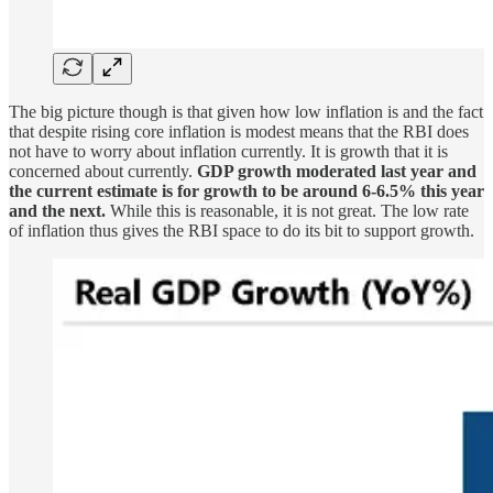
The big picture though is that given how low inflation is and the fact
that despite rising core inflation is modest means that the RBI does
not have to worry about inflation currently. It is growth that it is
concerned about currently.
GDP growth moderated last year and
the current estimate is for growth to be around 6-6.5% this year
and the next.
While this is reasonable, it is not great. The low rate
of inflation thus gives the RBI space to do its bit to support growth.