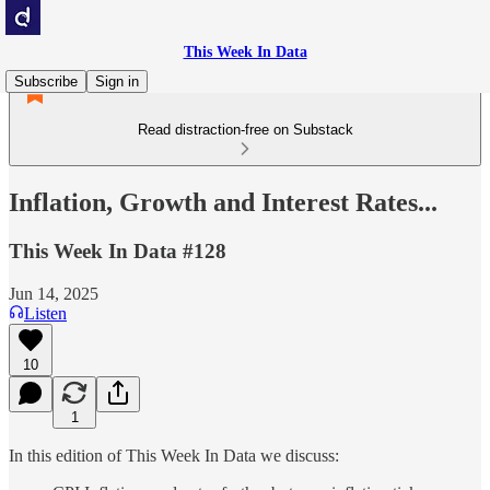
This Week In Data
Subscribe
Sign in
Read distraction-free on Substack
Inflation, Growth and Interest Rates...
This Week In Data #128
Jun 14, 2025
Listen
10
1
In this edition of This Week In Data we discuss: