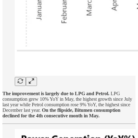
The improvement is largely due to LPG and Petrol.
LPG
consumption grew 10% YoY in May, the highest growth since July
last year while Petrol consumption rose 9% YoY, the highest since
December last year.
On the flipside, Bitumen consumption
declined for the 4th consecutive month in May.