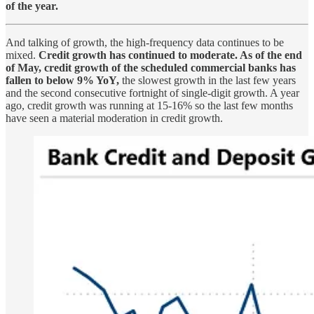
of the year.
And talking of growth, the high-frequency data continues to be
mixed.
Credit growth has continued to moderate. As of the end
of May, credit growth of the scheduled commercial banks has
fallen to below 9% YoY,
the slowest growth in the last few years
and the second consecutive fortnight of single-digit growth. A year
ago, credit growth was running at 15-16% so the last few months
have seen a material moderation in credit growth.