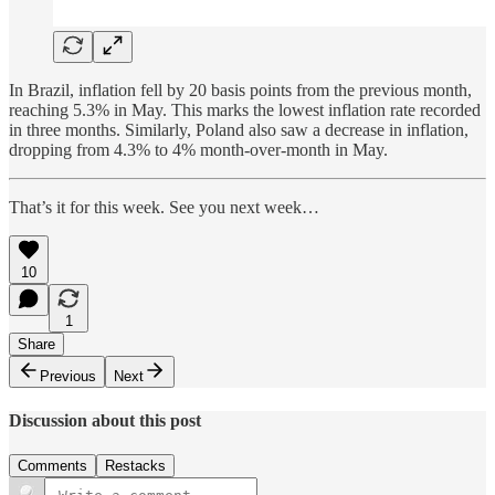
In Brazil, inflation fell by 20 basis points from the previous month,
reaching 5.3% in May. This marks the lowest inflation rate recorded
in three months. Similarly, Poland also saw a decrease in inflation,
dropping from 4.3% to 4% month-over-month in May.
That’s it for this week. See you next week…
10
1
Share
Previous
Next
Discussion about this post
Comments
Restacks