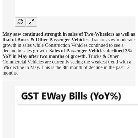
May saw continued strength in sales of Two-Wheelers as well as
that of Buses & Other Passenger Vehicles.
Tractors saw moderate
growth in sales while Construction Vehicles continued to see a
decline in sales growth.
Sales of Passenger Vehicles declined 3%
YoY in May after two months of growth.
Trucks & Other
Commercial Vehicles are currently seeing the weakest trend with a
5% decline in May. This is the 8th month of decline in the past 12
months.