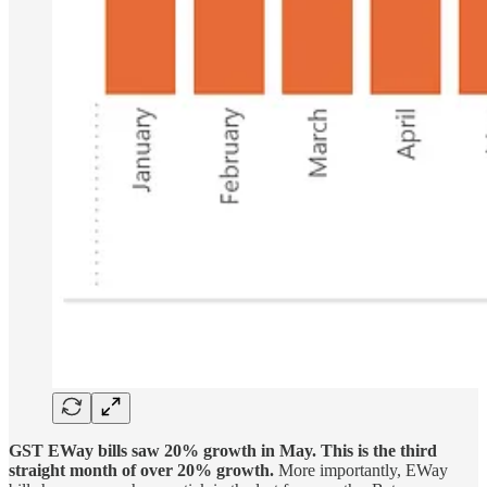
GST EWay bills saw 20% growth in May. This is the third
straight month of over 20% growth.
More importantly, EWay