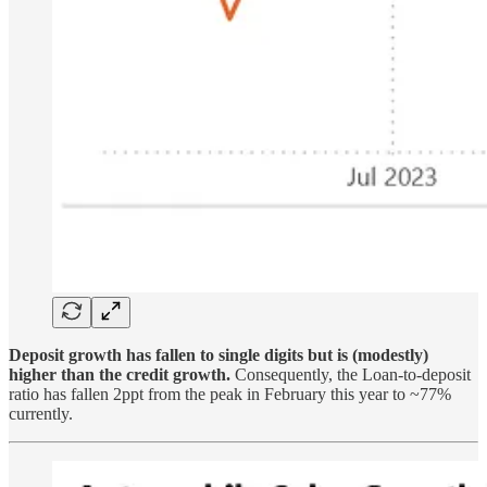
Deposit growth has fallen to single digits but is (modestly)
higher than the credit growth.
Consequently, the Loan-to-deposit
ratio has fallen 2ppt from the peak in February this year to ~77%
currently.