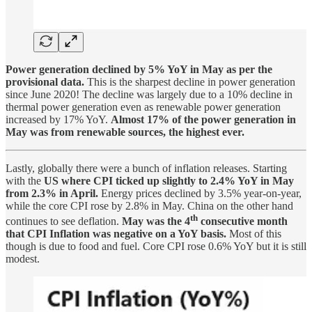
Power generation declined by 5% YoY in May as per the
provisional data.
This is the sharpest decline in power generation
since June 2020! The decline was largely due to a 10% decline in
thermal power generation even as renewable power generation
increased by 17% YoY.
Almost 17% of the power generation in
May was from renewable sources, the highest ever.
Lastly, globally there were a bunch of inflation releases. Starting
with the
US where CPI ticked up slightly to 2.4% YoY in May
from 2.3% in April.
Energy prices declined by 3.5% year-on-year,
while the core CPI rose by 2.8% in May. China on the other hand
th
continues to see deflation.
May was the 4
consecutive month
that CPI Inflation was negative on a YoY basis.
Most of this
though is due to food and fuel. Core CPI rose 0.6% YoY but it is still
modest.