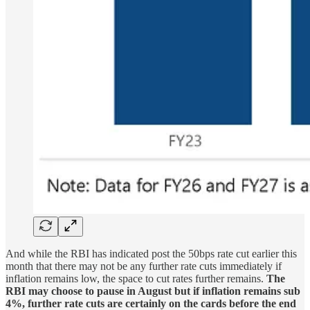
And while the RBI has indicated post the 50bps rate cut earlier this
month that there may not be any further rate cuts immediately if
inflation remains low, the space to cut rates further remains.
The
RBI may choose to pause in August but if inflation remains sub
4%, further rate cuts are certainly on the cards before the end