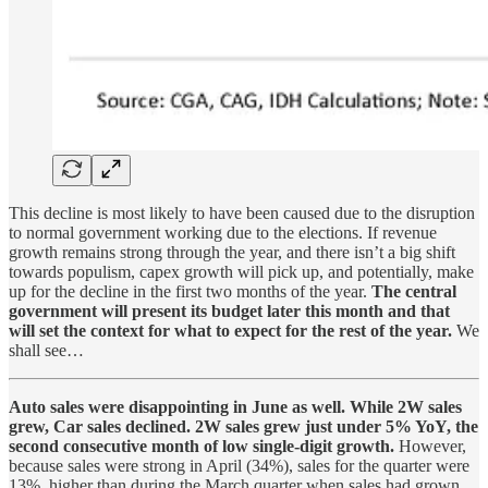
This decline is most likely to have been caused due to the disruption
to normal government working due to the elections. If revenue
growth remains strong through the year, and there isn’t a big shift
towards populism, capex growth will pick up, and potentially, make
up for the decline in the first two months of the year.
The central
government will present its budget later this month and that
will set the context for what to expect for the rest of the year.
We
shall see…
Auto sales were disappointing in June as well. While 2W sales
grew, Car sales declined.
2W sales grew just under 5% YoY, the
second consecutive month of low single-digit growth.
However,
because sales were strong in April (34%), sales for the quarter were
13%, higher than during the March quarter when sales had grown