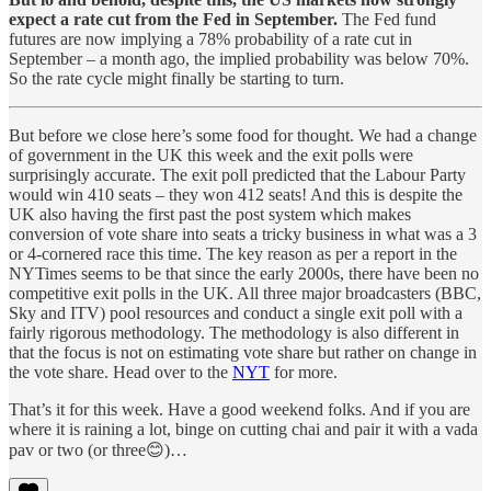
expect a rate cut from the Fed in September.
The Fed fund
futures are now implying a 78% probability of a rate cut in
September – a month ago, the implied probability was below 70%.
So the rate cycle might finally be starting to turn.
But before we close here’s some food for thought. We had a change
of government in the UK this week and the exit polls were
surprisingly accurate. The exit poll predicted that the Labour Party
would win 410 seats – they won 412 seats! And this is despite the
UK also having the first past the post system which makes
conversion of vote share into seats a tricky business in what was a 3
or 4-cornered race this time. The key reason as per a report in the
NYTimes seems to be that since the early 2000s, there have been no
competitive exit polls in the UK. All three major broadcasters (BBC,
Sky and ITV) pool resources and conduct a single exit poll with a
fairly rigorous methodology. The methodology is also different in
that the focus is not on estimating vote share but rather on change in
the vote share. Head over to the
NYT
for more.
That’s it for this week. Have a good weekend folks. And if you are
where it is raining a lot, binge on cutting chai and pair it with a vada
pav or two (or three😊)…