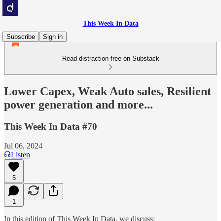
This Week In Data
Subscribe
Sign in
Read distraction-free on Substack
Lower Capex, Weak Auto sales, Resilient
power generation and more...
This Week In Data #70
Jul 06, 2024
Listen
5
1
In this edition of This Week In Data, we discuss: