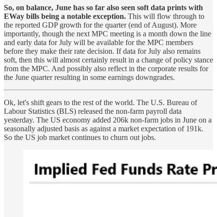
So, on balance, June has so far also seen soft data prints with
EWay bills being a notable exception.
This will flow through to
the reported GDP growth for the quarter (end of August). More
importantly, though the next MPC meeting is a month down the line
and early data for July will be available for the MPC members
before they make their rate decision. If data for July also remains
soft, then this will almost certainly result in a change of policy stance
from the MPC. And possibly also reflect in the corporate results for
the June quarter resulting in some earnings downgrades.
Ok, let's shift gears to the rest of the world. The U.S. Bureau of
Labour Statistics (BLS) released the non-farm payroll data
yesterday. The US economy added 206k non-farm jobs in June on a
seasonally adjusted basis as against a market expectation of 191k.
So the US job market continues to churn out jobs.