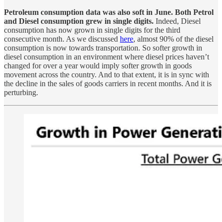
Petroleum consumption data was also soft in June. Both Petrol
and Diesel consumption grew in single digits.
Indeed, Diesel
consumption has now grown in single digits for the third
consecutive month. As we discussed
here
, almost 90% of the diesel
consumption is now towards transportation. So softer growth in
diesel consumption in an environment where diesel prices haven’t
changed for over a year would imply softer growth in goods
movement across the country. And to that extent, it is in sync with
the decline in the sales of goods carriers in recent months. And it is
perturbing.