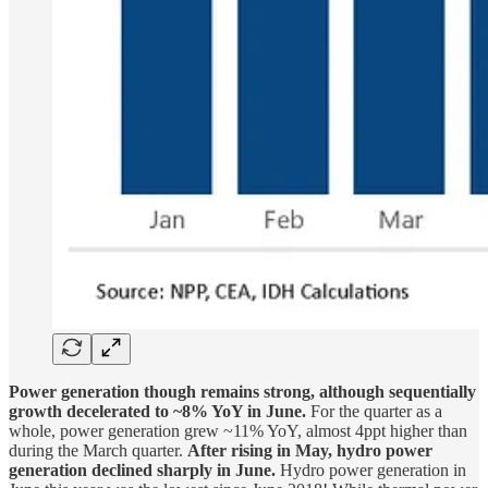
Power generation though remains strong, although sequentially
growth decelerated to ~8% YoY in June.
For the quarter as a
whole, power generation grew ~11% YoY, almost 4ppt higher than
during the March quarter.
After rising in May, hydro power
generation declined sharply in June.
Hydro power generation in