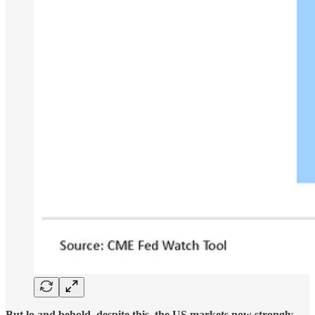
But lo and behold, despite this, the US markets now strongly