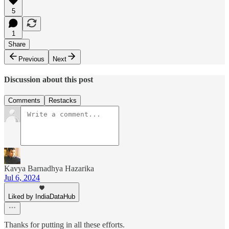
5
1
Share
Previous
Next
Discussion about this post
Comments
Restacks
Kavya Barnadhya Hazarika
Jul 6, 2024
Liked by IndiaDataHub
Thanks for putting in all these efforts.