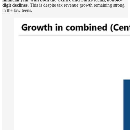
digit declines.
This is despite tax revenue growth remaining strong
in the low teens.