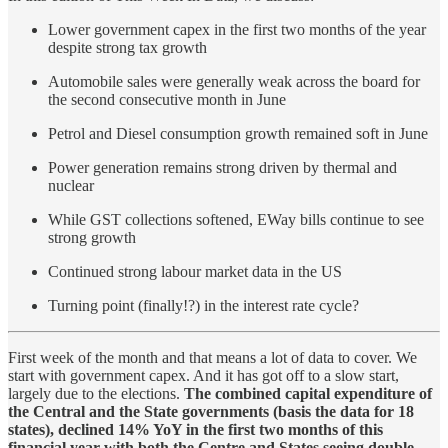
Lower government capex in the first two months of the year
despite strong tax growth
Automobile sales were generally weak across the board for
the second consecutive month in June
Petrol and Diesel consumption growth remained soft in June
Power generation remains strong driven by thermal and
nuclear
While GST collections softened, EWay bills continue to see
strong growth
Continued strong labour market data in the US
Turning point (finally!?) in the interest rate cycle?
First week of the month and that means a lot of data to cover. We
start with government capex. And it has got off to a slow start,
largely due to the elections.
The combined capital expenditure of
the Central and the State governments (basis the data for 18
states), declined 14% YoY in the first two months of this
financial year with both the Centre and States seeing double-