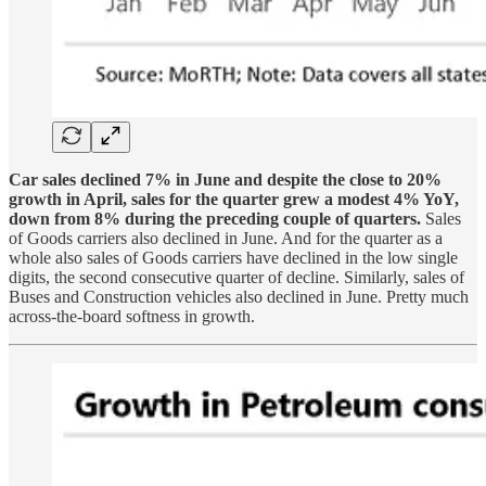
Car sales declined 7% in June and despite the close to 20%
growth in April, sales for the quarter grew a modest 4% YoY,
down from 8% during the preceding couple of quarters.
Sales
of Goods carriers also declined in June. And for the quarter as a
whole also sales of Goods carriers have declined in the low single
digits, the second consecutive quarter of decline. Similarly, sales of
Buses and Construction vehicles also declined in June. Pretty much
across-the-board softness in growth.