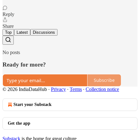
Reply
Share
Top
Latest
Discussions
No posts
Ready for more?
Subscribe
© 2026 IndiaDataHub
·
Privacy
∙
Terms
∙
Collection notice
Start your Substack
Get the app
Substack
is the home for great culture