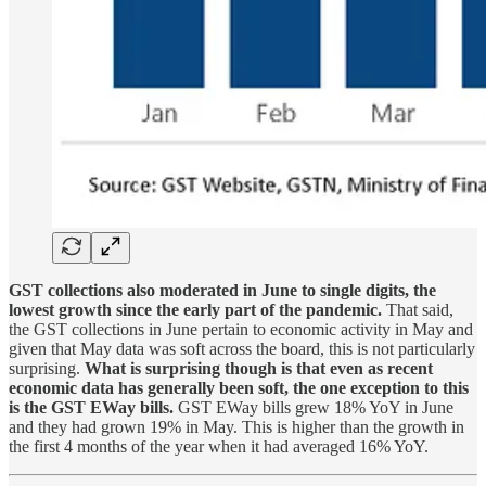
GST collections also moderated in June to single digits, the
lowest growth since the early part of the pandemic.
That said,
the GST collections in June pertain to economic activity in May and
given that May data was soft across the board, this is not particularly
surprising.
What is surprising though is that even as recent
economic data has generally been soft, the one exception to this
is the GST EWay bills.
GST EWay bills grew 18% YoY in June
and they had grown 19% in May. This is higher than the growth in
the first 4 months of the year when it had averaged 16% YoY.