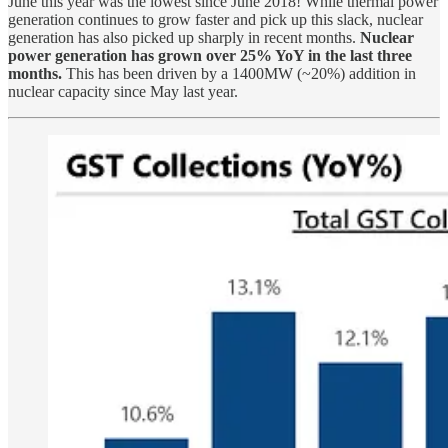
June this year was the lowest since June 2018! While thermal power
generation continues to grow faster and pick up this slack, nuclear
generation has also picked up sharply in recent months.
Nuclear
power generation has grown over 25% YoY in the last three
months.
This has been driven by a 1400MW (~20%) addition in
nuclear capacity since May last year.