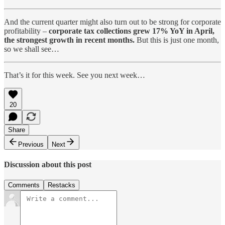
And the current quarter might also turn out to be strong for corporate
profitability –
corporate tax collections grew 17% YoY in April,
the strongest growth in recent months.
But this is just one month,
so we shall see…
That’s it for this week. See you next week…
20
Share
Previous
Next
Discussion about this post
Comments
Restacks