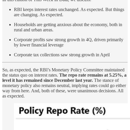
RBI keeps interest rates unchanged. As expected. But things
are changing. As expected.
Households are getting anxious about the economy, both in
rural and urban areas.
Corporate profits saw strong growth in 4Q, driven primarily
by lower financial leverage
Corporate tax collections saw strong growth in April
So, as expected, the RBI’s Monetary Policy Committee maintained
the status quo on interest rates.
The repo rate remains at 5.25%, a
level it has remained since December last year.
The stance of
monetary policy also remains neutral, implying rates could go either
way from here. And, both of these, were unanimous decisions. All
as expected.