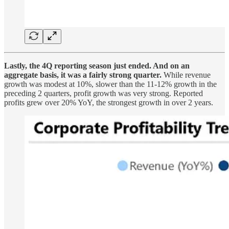
Lastly, the 4Q reporting season just ended. And on an
aggregate basis, it was a fairly strong quarter.
While revenue
growth was modest at 10%, slower than the 11-12% growth in the
preceding 2 quarters, profit growth was very strong. Reported
profits grew over 20% YoY, the strongest growth in over 2 years.