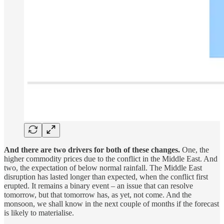
And there are two drivers for both of these changes.
One, the
higher commodity prices due to the conflict in the Middle East. And
two, the expectation of below normal rainfall. The Middle East
disruption has lasted longer than expected, when the conflict first
erupted. It remains a binary event – an issue that can resolve
tomorrow, but that tomorrow has, as yet, not come. And the
monsoon, we shall know in the next couple of months if the forecast
is likely to materialise.