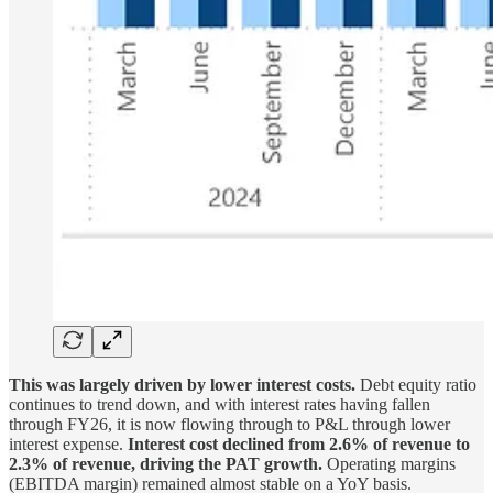
This was largely driven by lower interest costs.
Debt equity ratio
continues to trend down, and with interest rates having fallen
through FY26, it is now flowing through to P&L through lower
interest expense.
Interest cost declined from 2.6% of revenue to
2.3% of revenue, driving the PAT growth.
Operating margins
(EBITDA margin) remained almost stable on a YoY basis.