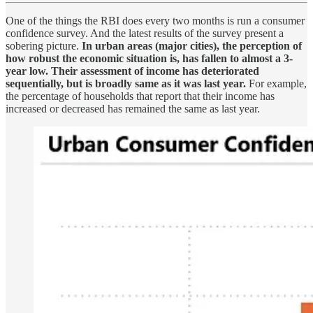
One of the things the RBI does every two months is run a consumer
confidence survey. And the latest results of the survey present a
sobering picture.
In urban areas (major cities), the perception of
how robust the economic situation is, has fallen to almost a 3-
year low.
Their assessment of income has deteriorated
sequentially, but is broadly same as it was last year.
For example,
the percentage of households that report that their income has
increased or decreased has remained the same as last year.