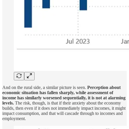
And on the rural side, a similar picture is seen.
Perception about
economic situation has fallen sharply, while assessment of
income has similarly worsened sequentially, it is not at alarming
levels.
The risk, though, is that if their anxiety about the economy
builds, then even if it does not immediately impact incomes, it might
impact consumption, and that will cascade through to incomes and
employment.