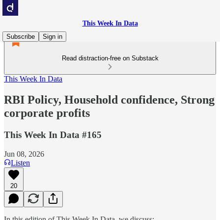
This Week In Data
Subscribe
Sign in
Read distraction-free on Substack
This Week In Data
RBI Policy, Household confidence, Strong
corporate profits
This Week In Data #165
Jun 08, 2026
Listen
20
In this edition of This Week In Data, we discuss: