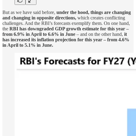
But as we have said before,
under the hood, things are changing
and changing in opposite directions,
which creates conflicting
challenges. And the RBI’s forecasts exemplify them. On one hand,
the
RBI has downgraded GDP growth estimate for this year –
from 6.9% in April to 6.6% in June
– and on the other hand,
it
has increased its inflation projection for this year – from 4.6%
in April to 5.1% in June.