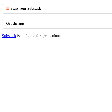
Start your Substack
Get the app
Substack
is the home for great culture