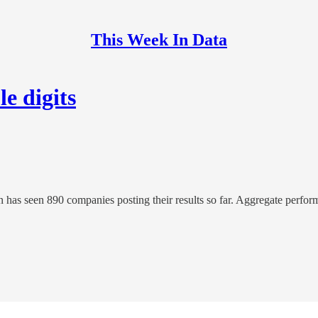
This Week In Data
e digits
as seen 890 companies posting their results so far. Aggregate perform