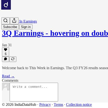
This Week In Earnings
Subscribe
Sign in
3Q Earnings - hovering on doubl
Jan 31
6
Welcome back to This Week in Earnings. The Q3 FY26 results season h
Read →
Comments
© 2026 IndiaDataHub
·
Privacy
∙
Terms
∙
Collection notice