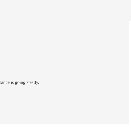
ance is going steady.