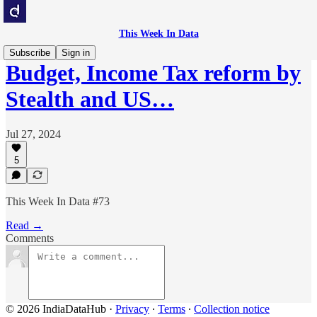
This Week In Data
Subscribe
Sign in
Budget, Income Tax reform by
Stealth and US…
Jul 27, 2024
5
This Week In Data #73
Read →
Comments
© 2026 IndiaDataHub
·
Privacy
∙
Terms
∙
Collection notice