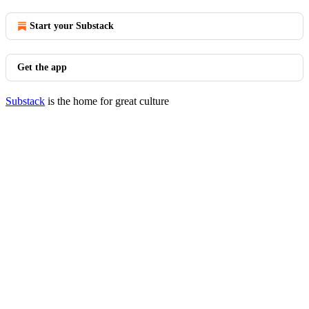
Start your Substack
Get the app
Substack
is the home for great culture