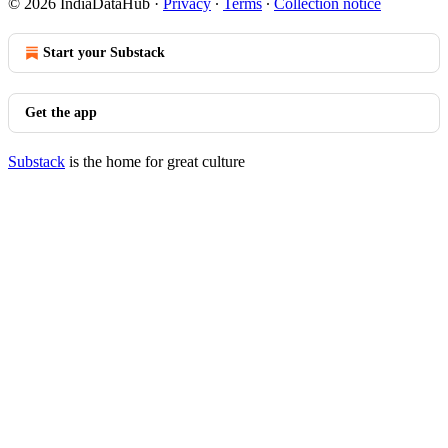
© 2026 IndiaDataHub
·
Privacy
∙
Terms
∙
Collection notice
Start your Substack
Get the app
Substack
is the home for great culture