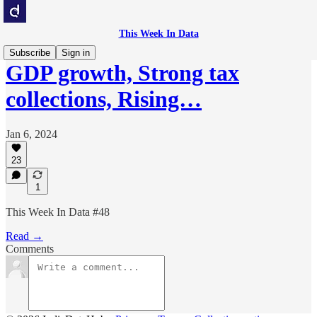
This Week In Data
Subscribe
Sign in
GDP growth, Strong tax
collections, Rising…
Jan 6, 2024
23
1
This Week In Data #48
Read →
Comments