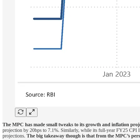
The MPC has made small tweaks to its growth and inflation proje
projection by 20bps to 7.1%. Similarly, while its full-year FY25 CPI
projections.
The big takeaway though is that from the MPC’s pers