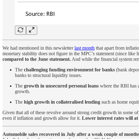
We had mentioned in this newsletter
last month
that apart from inflati
monetary stability does not figure in the MPC’s statement (since like l
compared to the June statement.
And while the financial system rem
The
challenging funding environment for banks
(bank deposi
banks to structural liquidity issues.
The
growth in unsecured personal loans
where the RBI has a
growth.
The
high growth in collateralised lending
such as home equity
Given that all of these revolve around strong credit growth in some of
even if inflation and growth allow for it.
Lower interest rates will a
Automobile sales recovered in July after a weak couple of months