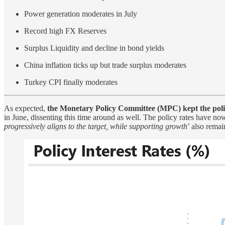
Power generation moderates in July
Record high FX Reserves
Surplus Liquidity and decline in bond yields
China inflation ticks up but trade surplus moderates
Turkey CPI finally moderates
As expected,
the Monetary Policy Committee (MPC) kept the policy
in June, dissenting this time around as well. The policy rates have no
progressively aligns to the target, while supporting growth
’ also rema