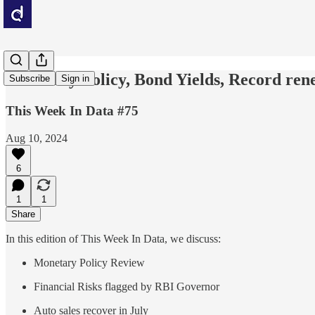
Monetary Policy, Bond Yields, Record ren
Subscribe
Sign in
This Week In Data #75
Aug 10, 2024
6
1
1
Share
In this edition of This Week In Data, we discuss:
Monetary Policy Review
Financial Risks flagged by RBI Governor
Auto sales recover in July