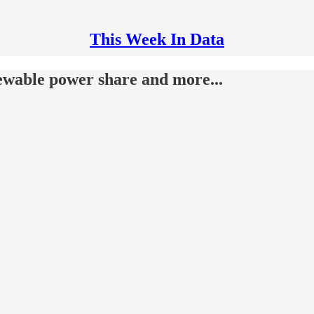
This Week In Data
ewable power share and more...