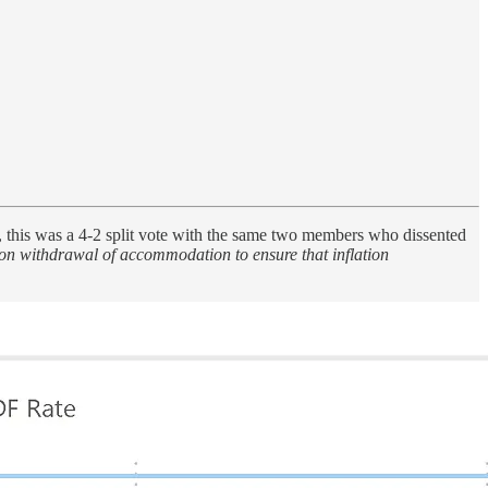
 this was a 4-2 split vote with the same two members who dissented
on withdrawal of accommodation to ensure that inflation