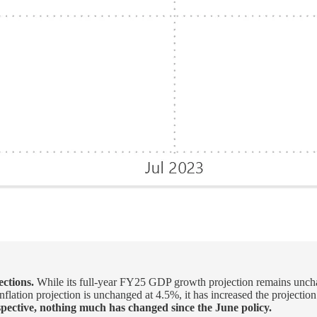
ctions.
While its full-year FY25 GDP growth projection remains unchang
 Inflation projection is unchanged at 4.5%, it has increased the proje
pective, nothing much has changed since the June policy.