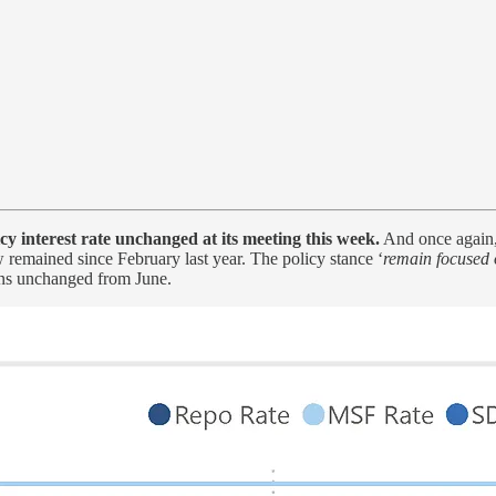
 interest rate unchanged at its meeting this week.
And once again,
w remained since February last year. The policy stance ‘
remain focused 
ins unchanged from June.