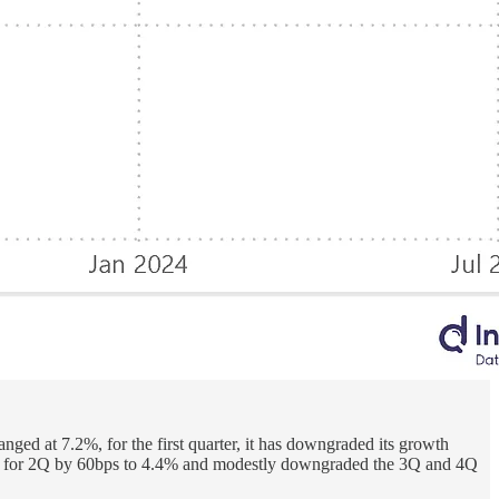
ed at 7.2%, for the first quarter, it has downgraded its growth
ction for 2Q by 60bps to 4.4% and modestly downgraded the 3Q and 4Q