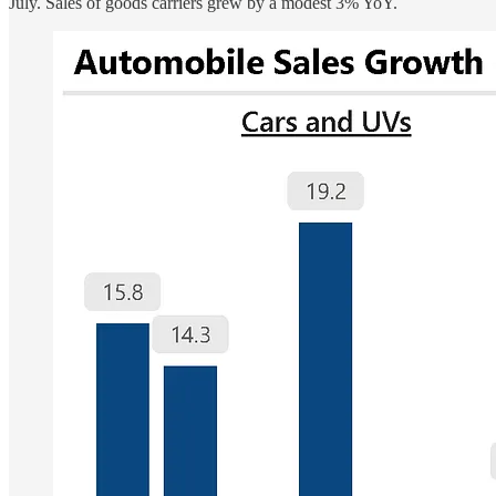
July. Sales of goods carriers grew by a modest 3% YoY.