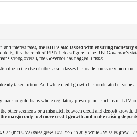
on and interest rates,
the RBI is also tasked with ensuring monetary st
iquidity, it is the remit of RBI), it does figure in the RBI Governor’s s
ains strong overall, the Governor has flagged 3 risks:
ts) due to the rise of other asset classes has made banks rely more on 
lready taken action. And while credit growth has moderated in some ar
 loans or gold loans where regulatory prescriptions such as on LTV or 
 the other segments or a mismatch between credit and deposit growth, thi
t the margin only fuel more credit growth and make raising deposit
.
Car (incl UVs) sales grew 10% YoY in July while 2W sales grew 17%.