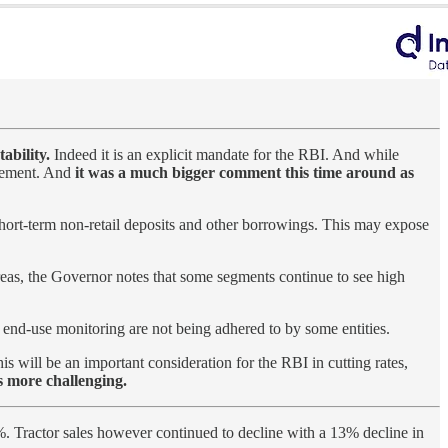
ability.
Indeed it is an explicit mandate for the RBI. And while
tatement. And
it was a much bigger comment this time around as
short-term non-retail deposits and other borrowings. This may expose
eas, the Governor notes that some segments continue to see high
end-use monitoring are not being adhered to by some entities.
s will be an important consideration for the RBI in cutting rates,
s more challenging.
 Tractor sales however continued to decline with a 13% decline in