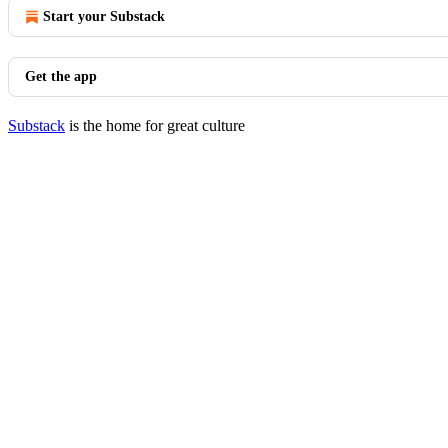
Start your Substack
Get the app
Substack
is the home for great culture