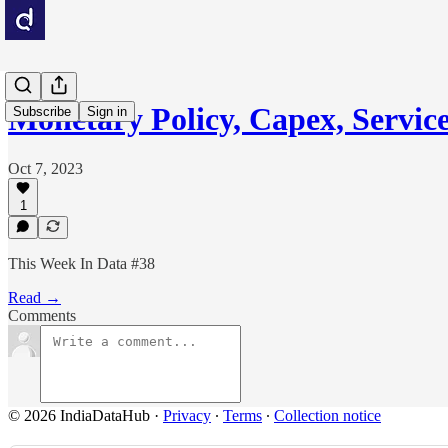
Monetary Policy, Capex, Servic
Subscribe
Sign in
Oct 7, 2023
1
This Week In Data #38
Read →
Comments
© 2026 IndiaDataHub
·
Privacy
∙
Terms
∙
Collection notice