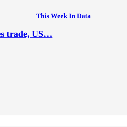
This Week In Data
es trade, US…