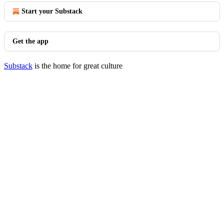
Start your Substack
Get the app
Substack
is the home for great culture