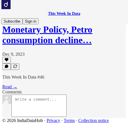
This Week In Data
Subscribe
Sign in
Monetary Policy, Petro
consumption decline…
Dec 9, 2023
This Week In Data #46
Read →
Comments
© 2026 IndiaDataHub
·
Privacy
∙
Terms
∙
Collection notice