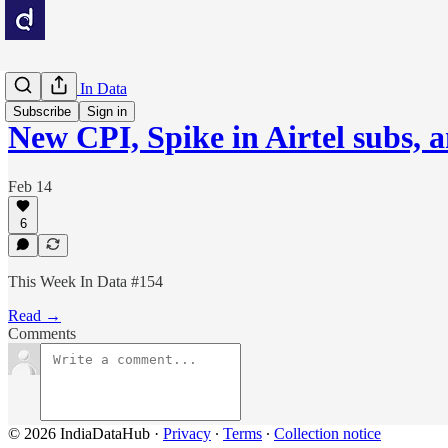
This Week In Data
Subscribe
Sign in
New CPI, Spike in Airtel subs, 
Feb 14
6
This Week In Data #154
Read →
Comments
© 2026 IndiaDataHub
·
Privacy
∙
Terms
∙
Collection notice