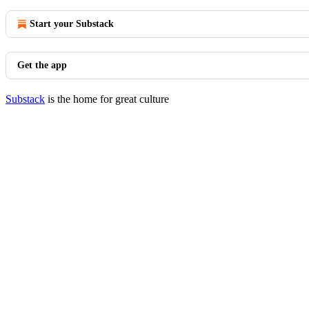
Start your Substack
Get the app
Substack
is the home for great culture