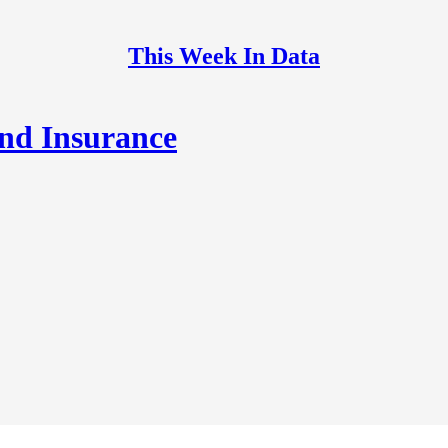
This Week In Data
and Insurance