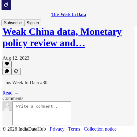
This Week In Data
Subscribe
Sign in
Weak China data, Monetary
policy review and…
Aug 12, 2023
This Week In Data #30
Read →
Comments
© 2026 IndiaDataHub
·
Privacy
∙
Terms
∙
Collection notice