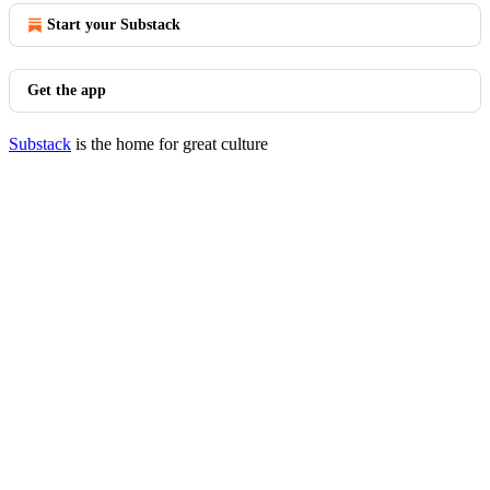
Start your Substack
Get the app
Substack
is the home for great culture